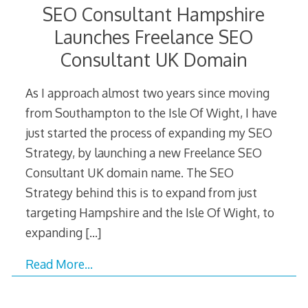
SEO Consultant Hampshire
Launches Freelance SEO
Consultant UK Domain
As I approach almost two years since moving
from Southampton to the Isle Of Wight, I have
just started the process of expanding my SEO
Strategy, by launching a new Freelance SEO
Consultant UK domain name. The SEO
Strategy behind this is to expand from just
targeting Hampshire and the Isle Of Wight, to
expanding
[…]
Read More…