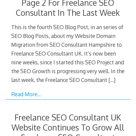
Page 2 For Freelance SEO
Consultant In The Last Week
This is the fourth SEO Blog Post, in an series of
SEO Blog Posts, about my Website Domain
Migration from SEO Consultant Hampshire to
Freelance SEO Consultant UK. It’s now been
nine weeks, since I started this SEO Project and
the SEO Growth is progressing very well. In the
last week, the Freelance SEO Consultant
[…]
Read More…
Freelance SEO Consultant UK
Website Continues To Grow All