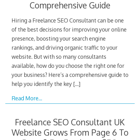
Comprehensive Guide
Hiring a Freelance SEO Consultant can be one
of the best decisions for improving your online
presence, boosting your search engine
rankings, and driving organic traffic to your
website. But with so many consultants
available, how do you choose the right one for
your business? Here’s a comprehensive guide to
help you identify the key
[…]
Read More…
Freelance SEO Consultant UK
Website Grows From Page 6 To