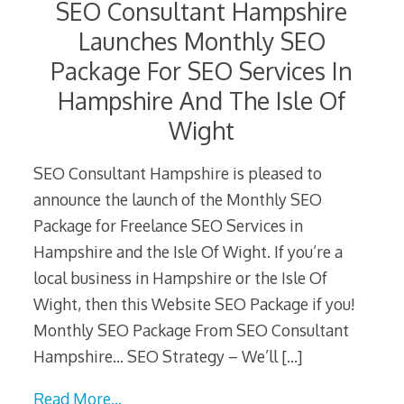
SEO Consultant Hampshire
Launches Monthly SEO
Package For SEO Services In
Hampshire And The Isle Of
Wight
SEO Consultant Hampshire is pleased to
announce the launch of the Monthly SEO
Package for Freelance SEO Services in
Hampshire and the Isle Of Wight. If you’re a
local business in Hampshire or the Isle Of
Wight, then this Website SEO Package if you!
Monthly SEO Package From SEO Consultant
Hampshire… SEO Strategy – We’ll
[…]
Read More…