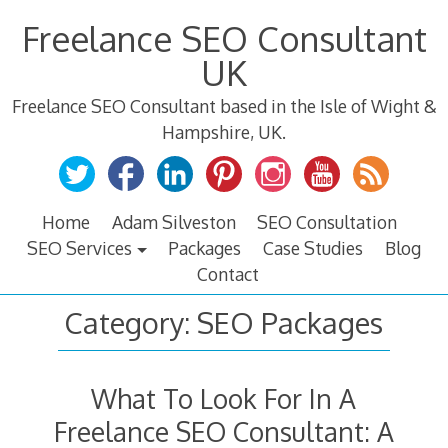
Skip
Freelance SEO Consultant
to
content
UK
Freelance SEO Consultant based in the Isle of Wight &
Hampshire, UK.
Home
Adam Silveston
SEO Consultation
SEO Services
Packages
Case Studies
Blog
Contact
Category:
SEO Packages
What To Look For In A
Freelance SEO Consultant: A