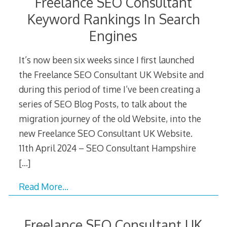
Freelance SEO Consultant
Keyword Rankings In Search
Engines
It’s now been six weeks since I first launched
the Freelance SEO Consultant UK Website and
during this period of time I’ve been creating a
series of SEO Blog Posts, to talk about the
migration journey of the old Website, into the
new Freelance SEO Consultant UK Website.
11th April 2024 – SEO Consultant Hampshire
[…]
Read More…
Freelance SEO Consultant UK