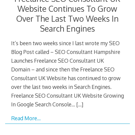
Website Continues To Grow
Over The Last Two Weeks In
Search Engines
It’s been two weeks since I last wrote my SEO
Blog Post called – SEO Consultant Hampshire
Launches Freelance SEO Consultant UK
Domain – and since then the Freelance SEO
Consultant UK Website has continued to grow
over the last two weeks in Search Engines.
Freelance SEO Consultant UK Website Growing
In Google Search Console…
[…]
Read More…