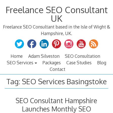
Skip
Freelance SEO Consultant
to
content
UK
Freelance SEO Consultant based in the Isle of Wight &
Hampshire, UK.
Home
Adam Silveston
SEO Consultation
SEO Services
Packages
Case Studies
Blog
Contact
Tag:
SEO Services Basingstoke
SEO Consultant Hampshire
Launches Monthly SEO