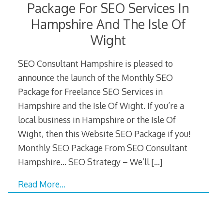
Package For SEO Services In
Hampshire And The Isle Of
Wight
SEO Consultant Hampshire is pleased to
announce the launch of the Monthly SEO
Package for Freelance SEO Services in
Hampshire and the Isle Of Wight. If you’re a
local business in Hampshire or the Isle Of
Wight, then this Website SEO Package if you!
Monthly SEO Package From SEO Consultant
Hampshire… SEO Strategy – We’ll
[…]
Read More…