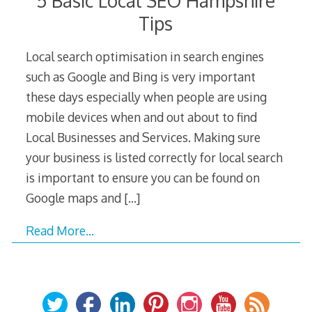
5 Basic Local SEO Hampshire
Tips
Local search optimisation in search engines
such as Google and Bing is very important
these days especially when people are using
mobile devices when and out about to find
Local Businesses and Services. Making sure
your business is listed correctly for local search
is important to ensure you can be found on
Google maps and
[…]
Read More…