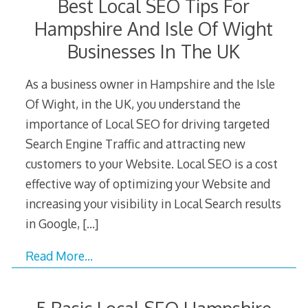
Best Local SEO Tips For
Hampshire And Isle Of Wight
Businesses In The UK
As a business owner in Hampshire and the Isle
Of Wight, in the UK, you understand the
importance of Local SEO for driving targeted
Search Engine Traffic and attracting new
customers to your Website. Local SEO is a cost
effective way of optimizing your Website and
increasing your visibility in Local Search results
in Google,
[…]
Read More…