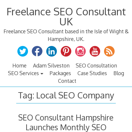
Skip
Freelance SEO Consultant
to
content
UK
Freelance SEO Consultant based in the Isle of Wight &
Hampshire, UK.
Home
Adam Silveston
SEO Consultation
SEO Services
Packages
Case Studies
Blog
Contact
Tag:
Local SEO Company
SEO Consultant Hampshire
Launches Monthly SEO