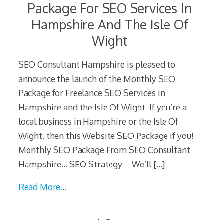
Package For SEO Services In
Hampshire And The Isle Of
Wight
SEO Consultant Hampshire is pleased to
announce the launch of the Monthly SEO
Package for Freelance SEO Services in
Hampshire and the Isle Of Wight. If you’re a
local business in Hampshire or the Isle Of
Wight, then this Website SEO Package if you!
Monthly SEO Package From SEO Consultant
Hampshire… SEO Strategy – We’ll
[…]
Read More…