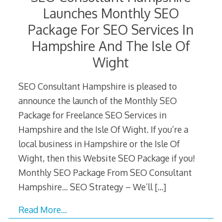
Launches Monthly SEO
Package For SEO Services In
Hampshire And The Isle Of
Wight
SEO Consultant Hampshire is pleased to
announce the launch of the Monthly SEO
Package for Freelance SEO Services in
Hampshire and the Isle Of Wight. If you’re a
local business in Hampshire or the Isle Of
Wight, then this Website SEO Package if you!
Monthly SEO Package From SEO Consultant
Hampshire… SEO Strategy – We’ll
[…]
Read More…