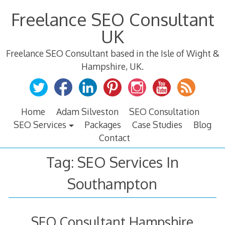
Skip
Freelance SEO Consultant
to
content
UK
Freelance SEO Consultant based in the Isle of Wight &
Hampshire, UK.
Home
Adam Silveston
SEO Consultation
SEO Services
Packages
Case Studies
Blog
Contact
Tag:
SEO Services In
Southampton
SEO Consultant Hampshire