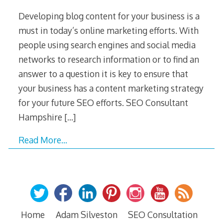
Developing blog content for your business is a
must in today’s online marketing efforts. With
people using search engines and social media
networks to research information or to find an
answer to a question it is key to ensure that
your business has a content marketing strategy
for your future SEO efforts. SEO Consultant
Hampshire
[…]
Read More…
Home
Adam Silveston
SEO Consultation