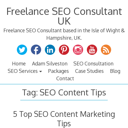
Skip
Freelance SEO Consultant
to
content
UK
Freelance SEO Consultant based in the Isle of Wight &
Hampshire, UK.
Home
Adam Silveston
SEO Consultation
SEO Services
Packages
Case Studies
Blog
Contact
Tag:
SEO Content Tips
5 Top SEO Content Marketing
Tips