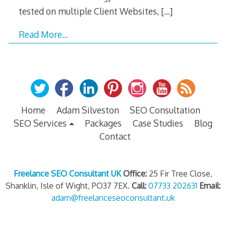
tested on multiple Client Websites,
[…]
Read More…
Home
Adam Silveston
SEO Consultation
SEO Services
Packages
Case Studies
Blog
Contact
Freelance SEO Consultant UK
Office:
25 Fir Tree Close,
Shanklin, Isle of Wight, PO37 7EX.
Call:
07733 202631
Email:
adam@freelanceseoconsultant.uk