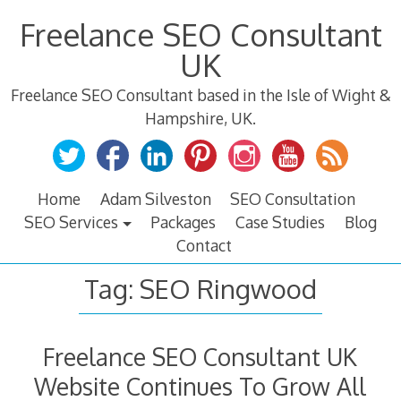
Skip
Freelance SEO Consultant
to
content
UK
Freelance SEO Consultant based in the Isle of Wight &
Hampshire, UK.
Home
Adam Silveston
SEO Consultation
SEO Services
Packages
Case Studies
Blog
Contact
Tag:
SEO Ringwood
Freelance SEO Consultant UK
Website Continues To Grow All