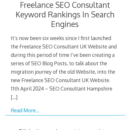
Freelance SEO Consultant
Keyword Rankings In Search
Engines
It’s now been six weeks since I first launched
the Freelance SEO Consultant UK Website and
during this period of time I’ve been creating a
series of SEO Blog Posts, to talk about the
migration journey of the old Website, into the
new Freelance SEO Consultant UK Website.
11th April 2024 – SEO Consultant Hampshire
[…]
Read More…