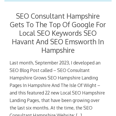
SEO Consultant Hampshire
Gets To The Top Of Google For
Local SEO Keywords SEO
Havant And SEO Emsworth In
Hampshire
Last month, September 2023, I developed an
SEO Blog Post called – SEO Consultant
Hampshire Grows SEO Hampshire Landing
Pages In Hampshire And The Isle Of Wight –
and this featured 22 new Local SEO Hampshire
Landing Pages, that have been growing over
the last six months. At the time, the SEO
Consultant Hampshire Website;
[…]