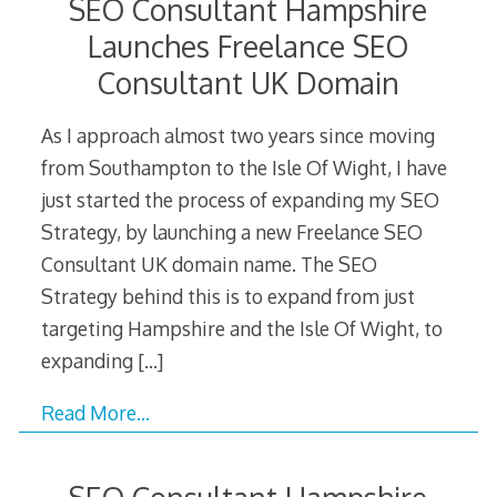
SEO Consultant Hampshire
Launches Freelance SEO
Consultant UK Domain
As I approach almost two years since moving
from Southampton to the Isle Of Wight, I have
just started the process of expanding my SEO
Strategy, by launching a new Freelance SEO
Consultant UK domain name. The SEO
Strategy behind this is to expand from just
targeting Hampshire and the Isle Of Wight, to
expanding
[…]
Read More…