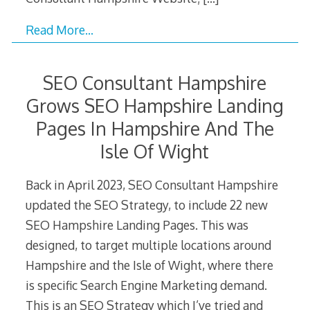
Read More…
SEO Consultant Hampshire
Grows SEO Hampshire Landing
Pages In Hampshire And The
Isle Of Wight
Back in April 2023, SEO Consultant Hampshire
updated the SEO Strategy, to include 22 new
SEO Hampshire Landing Pages. This was
designed, to target multiple locations around
Hampshire and the Isle of Wight, where there
is specific Search Engine Marketing demand.
This is an SEO Strategy which I’ve tried and