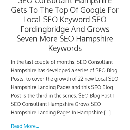
SEO Consultant Hampshire
Gets To The Top Of Google For
Local SEO Keyword SEO
Fordingbridge And Grows
Seven More SEO Hampshire
Keywords
In the last couple of months, SEO Consultant
Hampshire has developed a series of SEO Blog
Posts, to cover the growth of 22 new Local SEO
Hampshire Landing Pages and this SEO Blog
Post is the third in the series. SEO Blog Post 1 –
SEO Consultant Hampshire Grows SEO
Hampshire Landing Pages In Hampshire
[…]
Read More…