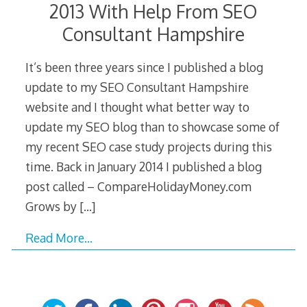
2013 With Help From SEO
Consultant Hampshire
It’s been three years since I published a blog
update to my SEO Consultant Hampshire
website and I thought what better way to
update my SEO blog than to showcase some of
my recent SEO case study projects during this
time. Back in January 2014 I published a blog
post called – CompareHolidayMoney.com
Grows by
[…]
Read More…