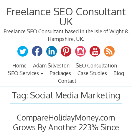
Skip
Freelance SEO Consultant
to
content
UK
Freelance SEO Consultant based in the Isle of Wight &
Hampshire, UK.
Home
Adam Silveston
SEO Consultation
SEO Services
Packages
Case Studies
Blog
Contact
Tag:
Social Media Marketing
CompareHolidayMoney.com
Grows By Another 223% Since