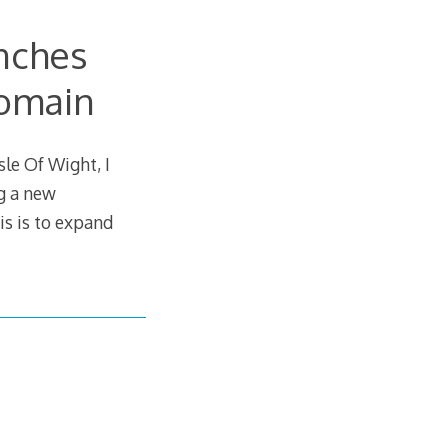
nches
Domain
le Of Wight, I
g a new
s is to expand