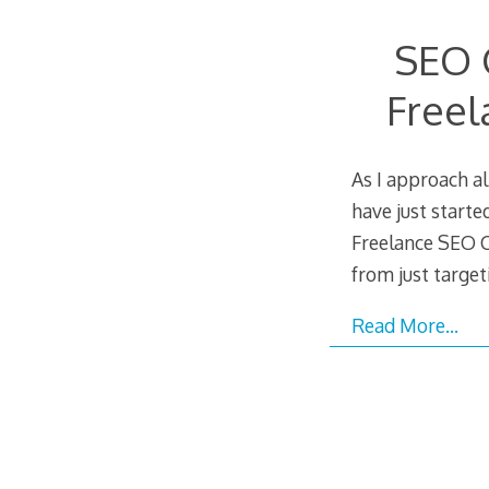
SEO 
Freel
As I approach a
have just start
Freelance SEO 
from just targe
Read More…