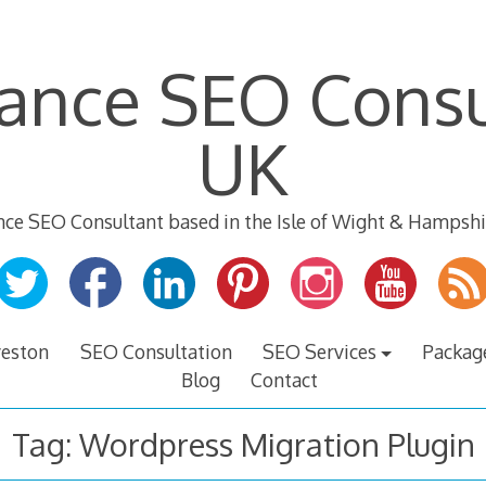
lance SEO Consu
UK
nce SEO Consultant based in the Isle of Wight & Hampshi
veston
SEO Consultation
SEO Services
Packag
Blog
Contact
Tag:
Wordpress Migration Plugin