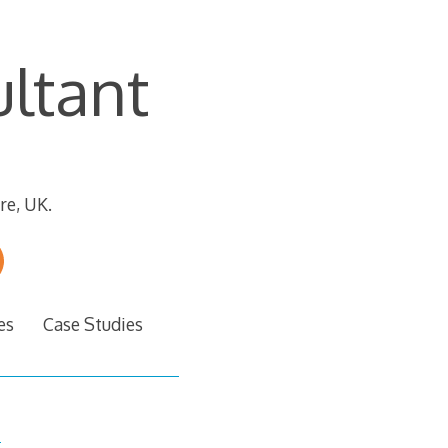
ltant
re, UK.
es
Case Studies