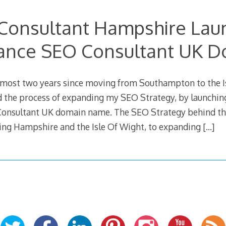
Consultant Hampshire Lau
ance SEO Consultant UK 
lmost two years since moving from Southampton to the Is
ed the process of expanding my SEO Strategy, by launchin
Consultant UK domain name. The SEO Strategy behind thi
ting Hampshire and the Isle Of Wight, to expanding
[…]